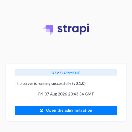
DEVELOPMENT
The server is running successfully (
v0.1.0)
Fri, 07 Aug 2026 20:43:34 GMT
Open the administration